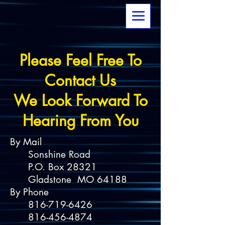
Please Feel Free To
Contact Us
We Look Forward To
Hearing From You
By Mail
Sonshine Road
P.O. Box 28321
Gladstone MO 64188
By Phone
816-719-6426
816-456-4874